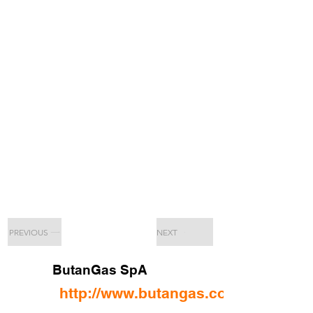
PREVIOUS
NEXT
ButanGas SpA
http://www.butangas.com/