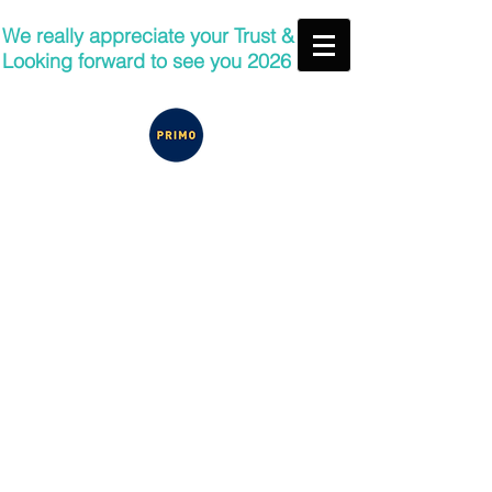
We really appreciate your Trust &
Looking forward to see you 2026