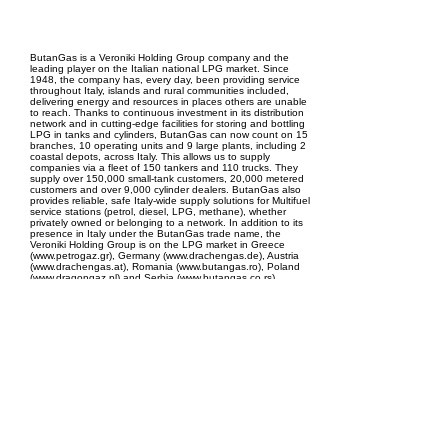
EPC Project Management
2021
ButanGas is a Veroniki Holding Group company and the
leading player on the Italian national LPG market. Since
1948, the company has, every day, been providing service
throughout Italy, islands and rural communities included,
delivering energy and resources in places others are unable
to reach. Thanks to continuous investment in its distribution
network and in cutting-edge facilities for storing and bottling
LPG in tanks and cylinders, ButanGas can now count on 15
branches, 10 operating units and 9 large plants, including 2
coastal depots, across Italy. This allows us to supply
companies via a fleet of 150 tankers and 110 trucks. They
supply over 150,000 small-tank customers, 20,000 metered
customers and over 9,000 cylinder dealers. ButanGas also
provides reliable, safe Italy-wide supply solutions for Multifuel
service stations (petrol, diesel, LPG, methane), whether
privately owned or belonging to a network. In addition to its
presence in Italy under the ButanGas trade name, the
Veroniki Holding Group is on the LPG market in Greece
(www.petrogaz.gr), Germany (www.drachengas.de), Austria
(www.drachengas.at), Romania (www.butangas.ro), Poland
(www.dragongaz.pl) and Serbia (www.butangas.co.rs).