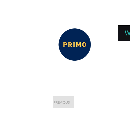
EPC 2026
EPC Presnetations 2026
How
W
PREVIOUS