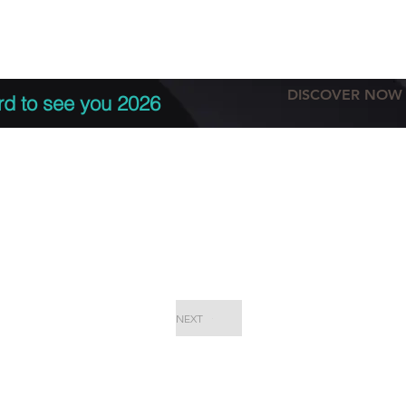
tation
Terms & conditions
More
DISCOVER NOW
rd to see you 2026
NEXT
EPC Proje