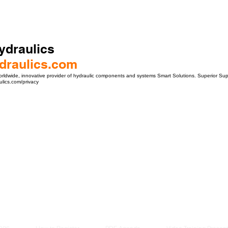
ydraulics
draulics.com
orldwide, innovative provider of hydraulic components and systems Smart Solutions. Superior Su
lics.com/privacy