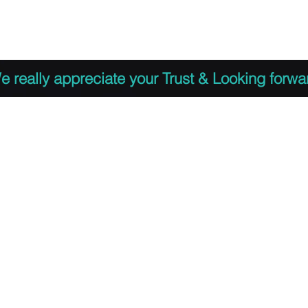
 to Register
PDF Agenda
Video Training Presen
e really appreciate your Trust & Looking forwa