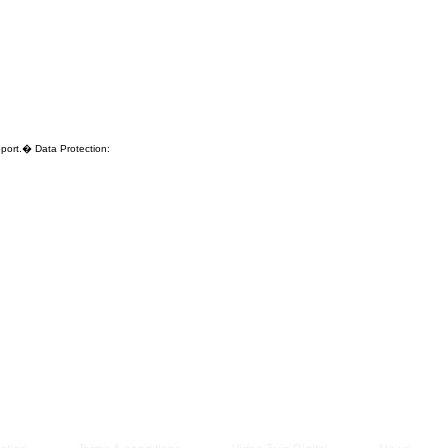
Managem
2021
pport.� Data Protection: