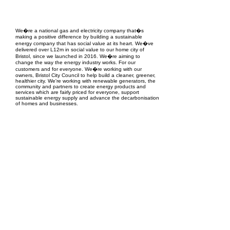
EPC Project Management
2021
We�re a national gas and electricity company that�s
making a positive difference by building a sustainable
energy company that has social value at its heart. We�ve
delivered over L12m in social value to our home city of
Bristol, since we launched in 2016. We�re aiming to
change the way the energy industry works. For our
customers and for everyone. We�re working with our
owners, Bristol City Council to help build a cleaner, greener,
healthier city. We're working with renewable generators, the
community and partners to create energy products and
services which are fairly priced for everyone, support
sustainable energy supply and advance the decarbonisation
of homes and businesses.