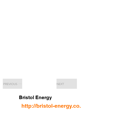
PREVIOUS
NEXT
Bristol Energy
http://bristol-energy.co.uk/