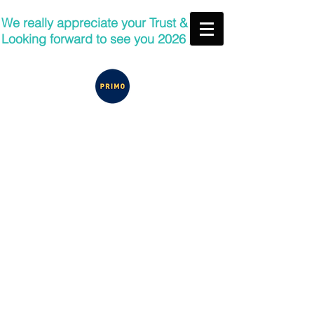
We really appreciate your Trust &
Looking forward to see you 2026