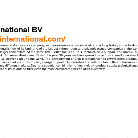
national BV
nternational.com/
ynamic and innovative company, with an extensive experience of, and a long history in the fields o
onal is now of its kind, one of the largest independent and privately owned companies in the world
larger competitors. At the same time, BRB's focus on R&D, technical field support, and unique, c
nd middleman distributors. During the past 36 years we have grown in size from a small, one man 
11 locations around the world. The development of BRB International has always been organic, d
 in its markets. From the large range of products marketed and with our four different business u
ny different markets. Due to a superior combination of technology, product supply, technical supp
ional BV is able to fulfill even the most complicated needs of its customers.