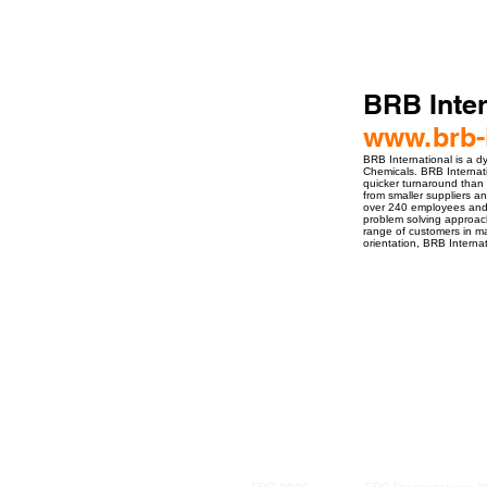
BRB Inter
www.brb-i
BRB International is a d
Chemicals. BRB Internati
quicker turnaround than 
from smaller suppliers a
over 240 employees and 
problem solving approach
range of customers in ma
orientation, BRB Internat
ro Events Group s.r.o.Staré Město,