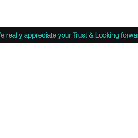
 to Register
PDF Agenda
Video Training Presen
e really appreciate your Trust & Looking forwa