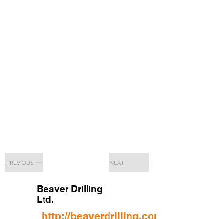
PREVIOUS
NEXT
Beaver Drilling
Ltd.
http://beaverdrilling.com