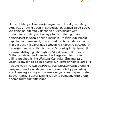
EPC Project Management
2021
Beaver Drilling is Canada�s signature oil and gas drilling
contractor, having been in successful operation since 1965.
We combine our many decades of experience with
performance drilling technology to meet the rigorous
demands of today�s drilling markets. Reliable equipment,
experienced personnel, and one of the best safety records
in the industry, Beaver has everything it takes to succeed at
today�s modern drilling industry. Operating 8 highly mobile,
premium drilling rigs throughout Alberta and BC, Beaver
Drilling is tailored to focus on the long-reach horizontal
drilling required in the Western Canadian Sedimentary
Basin. Beaver has been a family run company since 1965. It
has evolved into Canada�s largest privately owned drilling
company. We have stayed true to our roots by promoting
and fostering a company where everyone feels apart of the
Beaver family. Beaver Drilling is truly a company where our
people make the difference.