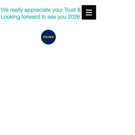
We really appreciate your Trust &
Looking forward to see you 2026