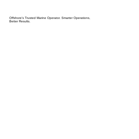
EPC Project Management
2021
Offshore's Trusted Marine Operator. Smarter Operations,
Better Results.