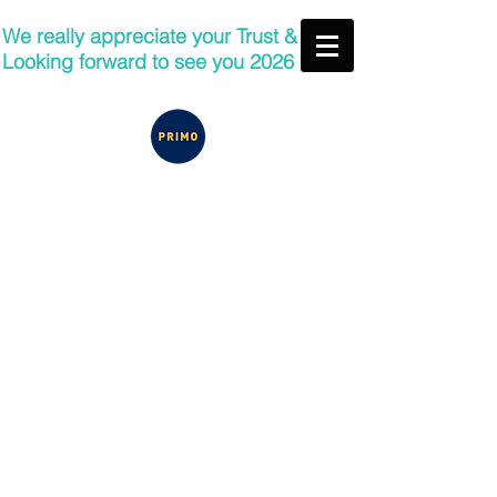
We really appreciate your Trust &
Looking forward to see you 2026