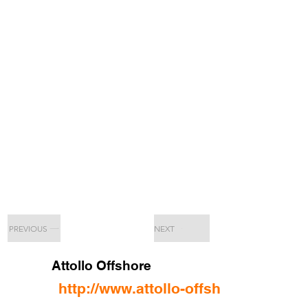
PREVIOUS
NEXT
Attollo Offshore
http://www.attollo-offshore.com