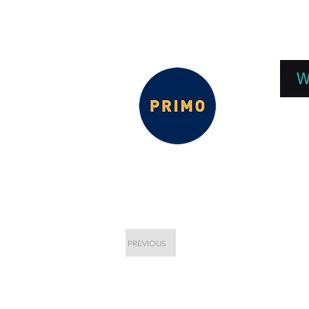
EPC 2026
EPC Presnetations 2026
How
W
PREVIOUS