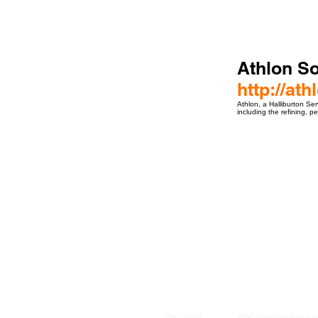
Athlon So
http://at
Athlon, a Halliburton Ser
including the refining, p
ro Events Group s.r.o.Staré Město,