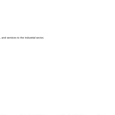
Managem
2021
and services to the industrial sector,