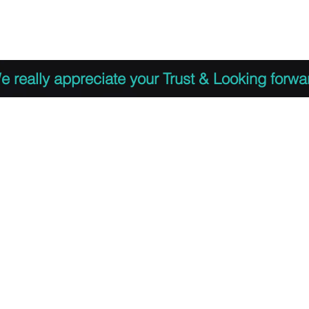
 to Register
PDF Agenda
Video Training Presen
e really appreciate your Trust & Looking forwa