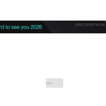
tation
Terms & conditions
More
DISCOVER NOW
rd to see you 2026
NEXT
EPC Proje