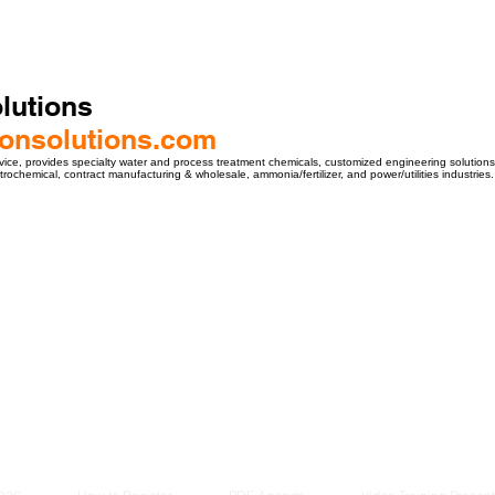
lutions
hlonsolutions.com
vice, provides specialty water and process treatment chemicals, customized engineering solutions, 
etrochemical, contract manufacturing & wholesale, ammonia/fertilizer, and power/utilities industries.