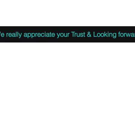
 to Register
PDF Agenda
Video Training Presen
e really appreciate your Trust & Looking forwa