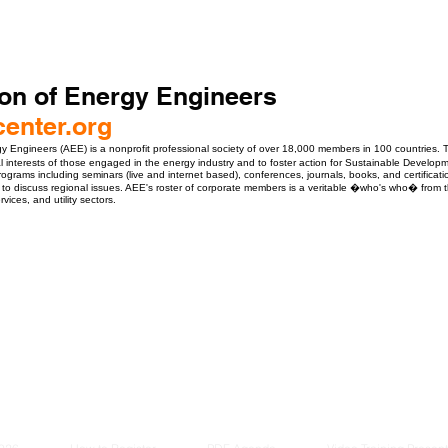
on of Energy Engineers
enter.org
y Engineers (AEE) is a nonprofit professional society of over 18,000 members in 100 countries.
al interests of those engaged in the energy industry and to foster action for Sustainable Developm
rograms including seminars (live and internet based), conferences, journals, books, and certificat
 to discuss regional issues. AEE's roster of corporate members is a veritable �who's who� from the 
ices, and utility sectors.