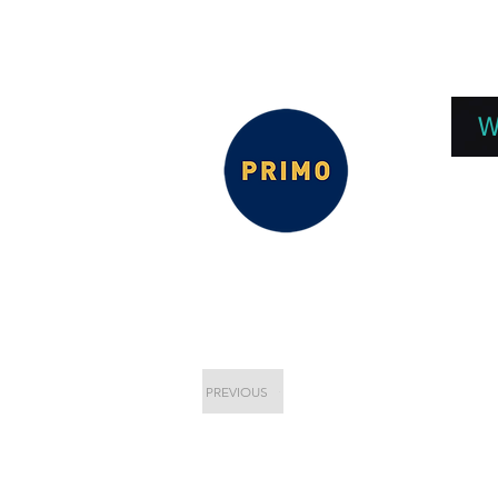
EPC 2026
EPC Presnetations 2026
How
W
PREVIOUS