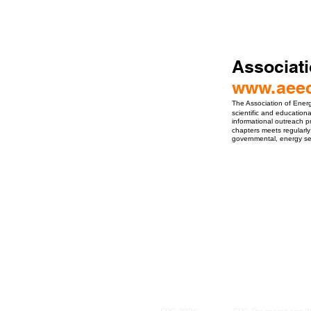
Associati
www.aeec
The Association of Energ
scientific and education
informational outreach p
chapters meets regularly
governmental, energy serv
ro Events Group s.r.o.Staré Město,