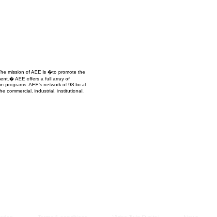
Managem
2021
 The mission of AEE is �to promote the
ent.� AEE offers a full array of
ion programs. AEE's network of 98 local
commercial, industrial, institutional,