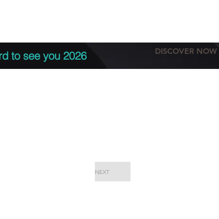
tation
Terms & conditions
More
DISCOVER NOW
rd to see you 2026
NEXT
EPC Proje