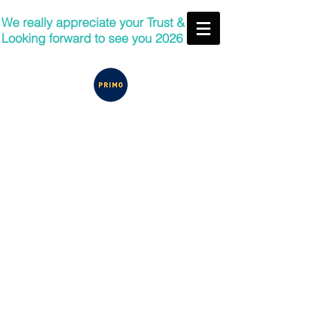
We really appreciate your Trust &
Looking forward to see you 2026