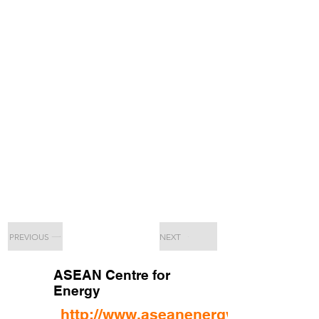
PREVIOUS
NEXT
ASEAN Centre for
Energy
http://www.aseanenergy.org/