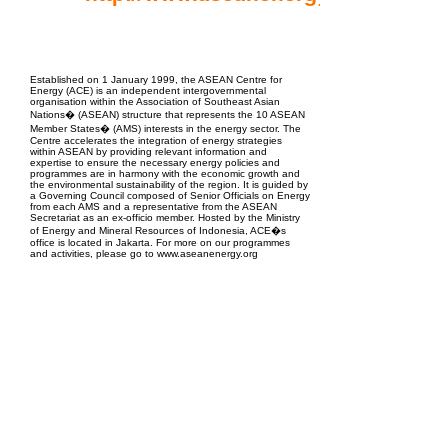
EPC Project Management
2021
Established on 1 January 1999, the ASEAN Centre for
Energy (ACE) is an independent intergovernmental
organisation within the Association of Southeast Asian
Nations� (ASEAN) structure that represents the 10 ASEAN
Member States� (AMS) interests in the energy sector. The
Centre accelerates the integration of energy strategies
within ASEAN by providing relevant information and
expertise to ensure the necessary energy policies and
programmes are in harmony with the economic growth and
the environmental sustainability of the region. It is guided by
a Governing Council composed of Senior Officials on Energy
from each AMS and a representative from the ASEAN
Secretariat as an ex-officio member. Hosted by the Ministry
of Energy and Mineral Resources of Indonesia, ACE�s
office is located in Jakarta. For more on our programmes
and activities, please go to www.aseanenergy.org