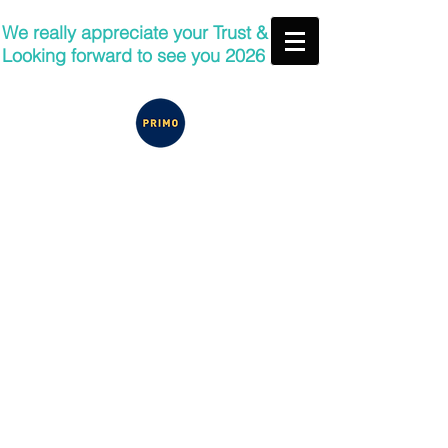
We really appreciate your Trust &
Looking forward to see you 2026