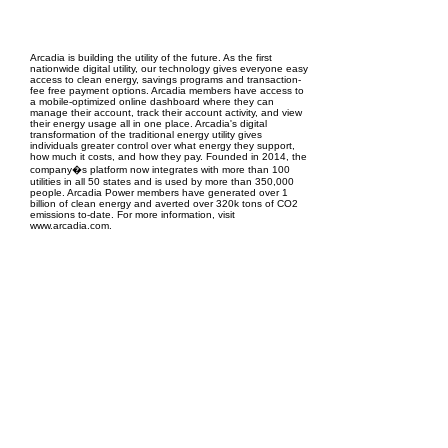
EPC Project Management
2021
Arcadia is building the utility of the future. As the first
nationwide digital utility, our technology gives everyone easy
access to clean energy, savings programs and transaction-
fee free payment options. Arcadia members have access to
a mobile-optimized online dashboard where they can
manage their account, track their account activity, and view
their energy usage all in one place. Arcadia's digital
transformation of the traditional energy utility gives
individuals greater control over what energy they support,
how much it costs, and how they pay. Founded in 2014, the
company�s platform now integrates with more than 100
utilities in all 50 states and is used by more than 350,000
people. Arcadia Power members have generated over 1
billion of clean energy and averted over 320k tons of CO2
emissions to-date. For more information, visit
www.arcadia.com.