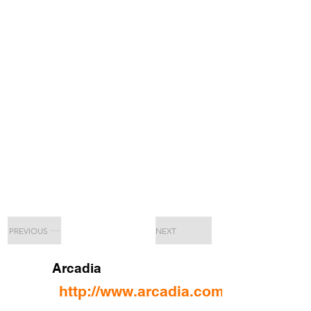
PREVIOUS
NEXT
Arcadia
http://www.arcadia.com