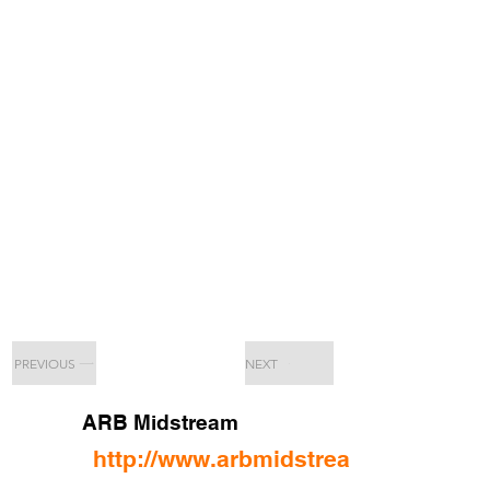
PREVIOUS
NEXT
ARB Midstream
http://www.arbmidstream.com