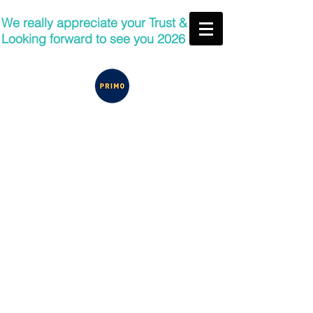
We really appreciate your Trust &
Looking forward to see you 2026