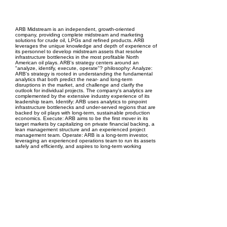
EPC Project Management
2021
ARB Midstream is an independent, growth-oriented
company, providing complete midstream and marketing
solutions for crude oil, LPGs and refined products. ARB
leverages the unique knowledge and depth of experience of
its personnel to develop midstream assets that resolve
infrastructure bottlenecks in the most profitable North
American oil plays. ARB's strategy centers around an
"analyze, identify, execute, operate"? philosophy: Analyze:
ARB's strategy is rooted in understanding the fundamental
analytics that both predict the near- and long-term
disruptions in the market, and challenge and clarify the
outlook for individual projects. The company's analytics are
complemented by the extensive industry experience of its
leadership team. Identify: ARB uses analytics to pinpoint
infrastructure bottlenecks and under-served regions that are
backed by oil plays with long-term, sustainable production
economics. Execute: ARB aims to be the first mover in its
target markets by capitalizing on private financial backing, a
lean management structure and an experienced project
management team. Operate: ARB is a long-term investor,
leveraging an experienced operations team to run its assets
safely and efficiently, and aspires to long-term working
relationships with all customers and stakeholders.