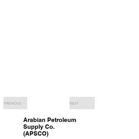
PREVIOUS
NEXT
Arabian Petroleum
Supply Co.
(APSCO)