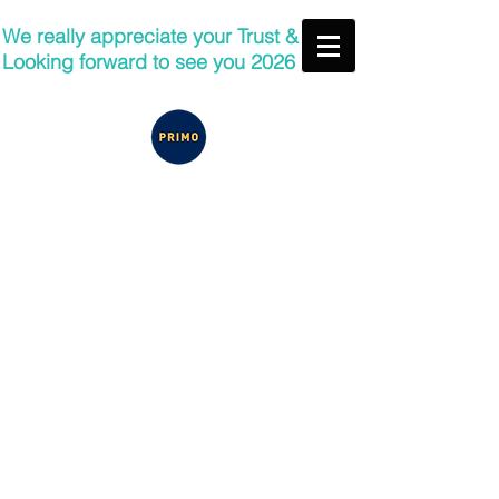
We really appreciate your Trust &
Looking forward to see you 2026