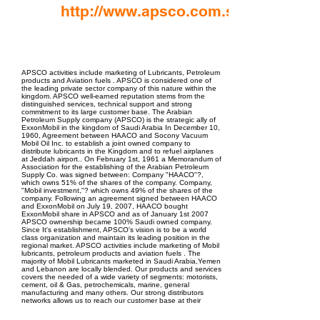
http://www.apsco.com.sa
EPC Project Management
2021
APSCO activities include marketing of Lubricants, Petroleum
products and Aviation fuels . APSCO is considered one of
the leading private sector company of this nature within the
kingdom. APSCO well-earned reputation stems from the
distinguished services, technical support and strong
commitment to its large customer base. The Arabian
Petroleum Supply company (APSCO) is the strategic ally of
ExxonMobil in the kingdom of Saudi Arabia In December 10,
1960, Agreement between HAACO and Socony Vacuum
Mobil Oil Inc. to establish a joint owned company to
distribute lubricants in the Kingdom and to refuel airplanes
at Jeddah airport.. On February 1st, 1961 a Memorandum of
Association for the establishing of the Arabian Petroleum
Supply Co. was signed between: Company "HAACO"?,
which owns 51% of the shares of the company. Company,
"Mobil investment,"? which owns 49% of the shares of the
company. Following an agreement signed between HAACO
and ExxonMobil on July 19, 2007, HAACO bought
ExxonMobil share in APSCO and as of January 1st 2007
APSCO ownership became 100% Saudi owned company.
Since It's establishment, APSCO's vision is to be a world
class organization and maintain its leading position in the
regional market. APSCO activities include marketing of Mobil
lubricants, petroleum products and aviation fuels . The
majority of Mobil Lubricants marketed in Saudi Arabia,Yemen
and Lebanon are locally blended. Our products and services
covers the needed of a wide variety of segments: motorists,
cement, oil & Gas, petrochemicals, marine, general
manufacturing and many others. Our strong distributors
networks allows us to reach our customer base at their
locations faster and easier. APSCO Aviation activities include
Into-plane fueling and Fuel depot operations covering 30