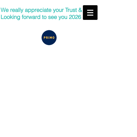
We really appreciate your Trust &
Looking forward to see you 2026