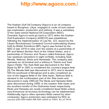
http://www.agoco.com.ly
EPC Project Management
2021
The Arabian Gulf Oil Company (Agoco) is an oil company
based in Benghazi, Libya, engaged in crude oil and natural
gas exploration, production and refining. It was a subsidiary
of the state-owned National Oil Corporation (NOC).
Overview: Agoco's roots go back to 1971 when the Arabian
Gulf Exploration Company (AGECO) was established,
following the implementation of Law No. 115, issued by the
Libyan Revolutionary Command Council nationalizing shares
held by British Petroleum (BP). Agoco was formed by the
NOC in late 1979 to take over the assets of a partnership of
BP and Nelson Bunker Hunt of the United States, and a
partnership of Chevron and Texaco called Amoseas. Agoco
has upstream operations in eight oil fields, including Sarir,
Messla, Nafoora, Beda and Hammada. The company also
operates an oil terminal and a refinery in Tobruk and Sarir.
Agoco Fields: The Sarir field was discovered in the Sirte
Basin by BP in 1961 is considered the country's largest field.
[3] The Messla field was discovered in 1971 and is situated
500 km southeast of Benghazi and is also considered as
one of the biggest fields in the Sirte basin. Nafoora field is
situated in the northeastern part of the Sirte basin and
discovered in early 1965.[4] The Beda and Hamada fields
were discovered during 1959, in the eastern Sirte basin and
the southern border of the Grahames basin respectively.
Bede and Hamada are nearly considered dead fields unless
new Enhanced oil recovery technology can be implemented.
Additionally, Agoco often operates fields owned by other
companies. Agoco production was estimated by NOC at
around 430,000 bbl/d (68,000 m3/d) in 2003. As of 2010,
Agoco produced around 400,000 bbl/d (64,000 m3/d),
representing approximately 25% of total Libyan crude oil
production. 2011 Libyan civil war: Main article: 2011 Libyan