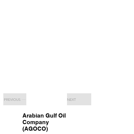
PREVIOUS
NEXT
Arabian Gulf Oil
Company
(AGOCO)