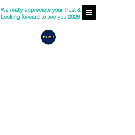
We really appreciate your Trust &
Looking forward to see you 2026