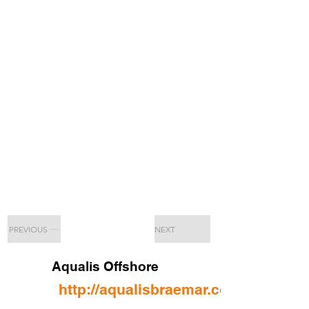
PREVIOUS
NEXT
Aqualis Offshore
http://aqualisbraemar.com