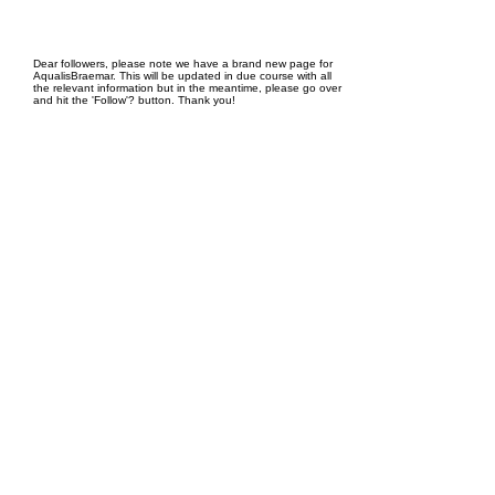
EPC Project Management
2021
Dear followers, please note we have a brand new page for
AqualisBraemar. This will be updated in due course with all
the relevant information but in the meantime, please go over
and hit the 'Follow'? button. Thank you!