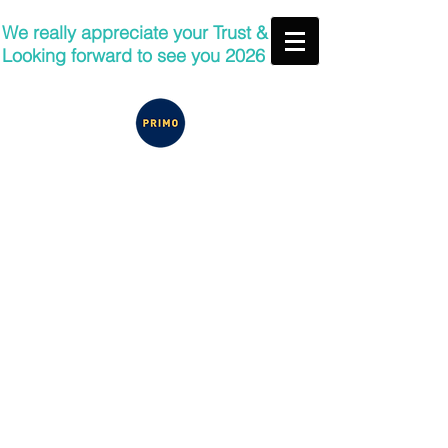
We really appreciate your Trust &
Looking forward to see you 2026