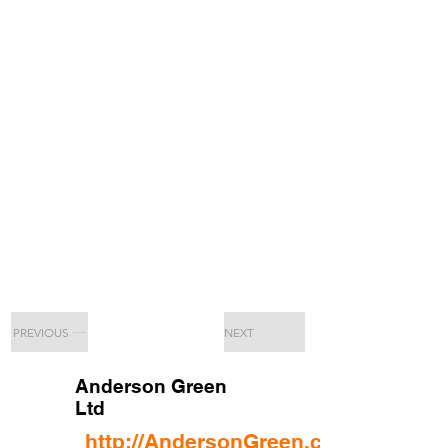
PREVIOUS
NEXT
Anderson Green
Ltd
http://AndersonGreen.co.uk