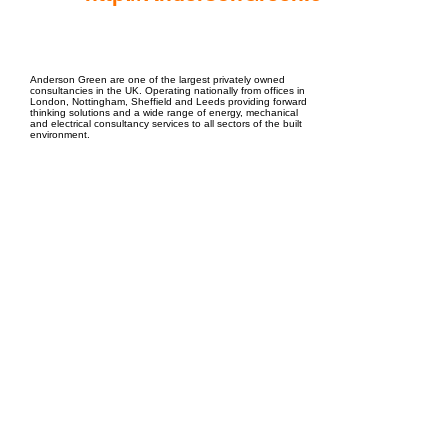
EPC Project Management
2021
Anderson Green are one of the largest privately owned
consultancies in the UK. Operating nationally from offices in
London, Nottingham, Sheffield and Leeds providing forward
thinking solutions and a wide range of energy, mechanical
and electrical consultancy services to all sectors of the built
environment.