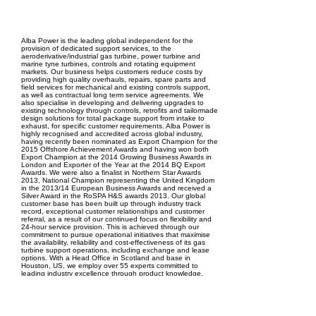
EPC Project Management
2021
Alba Power is the leading global independent for the
provision of dedicated support services, to the
aeroderivative/industrial gas turbine, power turbine and
marine tyne turbines, controls and rotating equipment
markets. Our business helps customers reduce costs by
providing high quality overhauls, repairs, spare parts and
field services for mechanical and existing controls support,
as well as contractual long term service agreements. We
also specialise in developing and delivering upgrades to
existing technology through controls, retrofits and tailormade
design solutions for total package support from intake to
exhaust, for specific customer requirements. Alba Power is
highly recognised and accredited across global industry,
having recently been nominated as Export Champion for the
2015 Offshore Achievement Awards and having won both
Export Champion at the 2014 Growing Business Awards in
London and Exporter of the Year at the 2014 BQ Export
Awards. We were also a finalist in Northern Star Awards
2013, National Champion representing the United Kingdom
in the 2013/14 European Business Awards and received a
Silver Award in the RoSPA H&S awards 2013. Our global
customer base has been built up through industry track
record, exceptional customer relationships and customer
referral, as a result of our continued focus on flexibility and
24-hour service provision. This is achieved through our
commitment to pursue operational initiatives that maximise
the availability, reliability and cost-effectiveness of its gas
turbine support operations, including exchange and lease
options. With a Head Office in Scotland and base in
Houston, US, we employ over 55 experts committed to
leading industry excellence through product knowledge,
technical ability and customer service. We have an
impeccable track record and excellent levels of customer
satisfaction and industry referral, testament to our vision and
ambition to always exceed our customers� expectations.