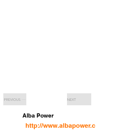
PREVIOUS
NEXT
Alba Power
http://www.albapower.com