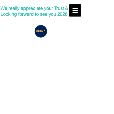
We really appreciate your Trust &
Looking forward to see you 2026