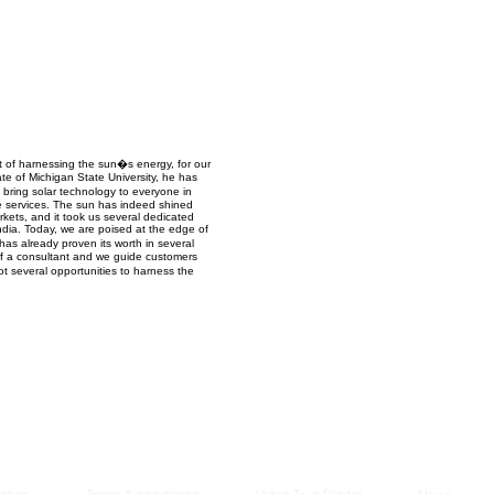
Managem
2021
 of harnessing the sun�s energy, for our
te of Michigan State University, he has
 bring solar technology to everyone in
ce services. The sun has indeed shined
kets, and it took us several dedicated
ndia. Today, we are poised at the edge of
has already proven its worth in several
of a consultant and we guide customers
ot several opportunities to harness the