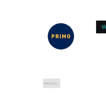
EPC 2026
EPC Presnetations 2026
How
W
PREVIOUS