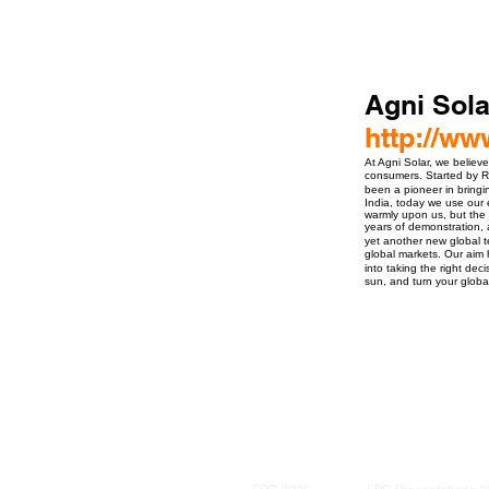
Agni Sola
http://ww
At Agni Solar, we belie
consumers. Started by Ra
been a pioneer in bringi
India, today we use our 
warmly upon us, but the 
years of demonstration, 
yet another new global te
global markets. Our aim
into taking the right dec
sun, and turn your globa
ro Events Group s.r.o.Staré Město,