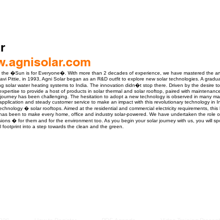
r
w.agnisolar.com
ve the �Sun is for Everyone�. With more than 2 decades of experience, we have mastered the art
vi Pittie, in 1993, Agni Solar began as an R&D outfit to explore new solar technologies. A gradua
ng solar water heating systems to India. The innovation didn�t stop there. Driven by the desire to
expertise to provide a host of products in solar thermal and solar rooftop, paired with maintenan
journey has been challenging. The hesitation to adopt a new technology is observed in many mar
application and steady customer service to make an impact with this revolutionary technology in I
chnology � solar rooftops. Aimed at the residential and commercial electricity requirements, this 
 has been to make every home, office and industry solar-powered. We have undertaken the role 
isions � for them and for the environment too. As you begin your solar journey with us, you will sp
l footprint into a step towards the clean and the green.