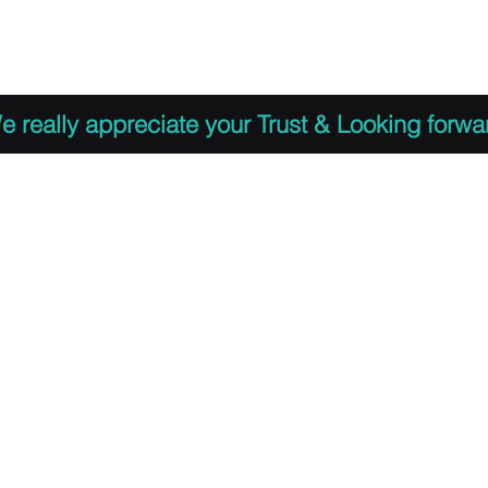
 to Register
PDF Agenda
Video Training Presen
e really appreciate your Trust & Looking forwa