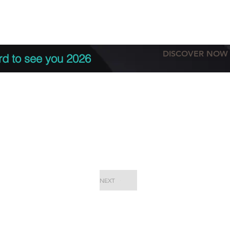
tation
Terms & conditions
More
DISCOVER NOW
rd to see you 2026
NEXT
EPC Proje