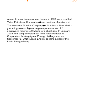
EPC Project Management
2021
Agave Energy Company was formed in 1995 as a result of
Yates Petroleum Corporation�s acquisition of portions of
Transwestern Pipeline Company�s Southeast New Mexico
gathering assets. Agave began operations with 22
employees moving 100 MMcfd of natural gas. In January
2015, the company spun out from Yates Petroleum
Corporation forming Agave Energy Holdings and on
September 1, 2016 Agave Energy became a part of the
Lucid Energy Group.