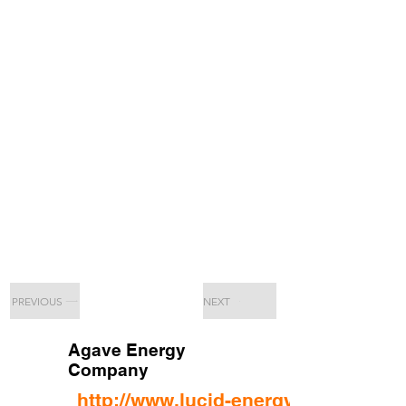
PREVIOUS
NEXT
Agave Energy
Company
http://www.lucid-energy.com/