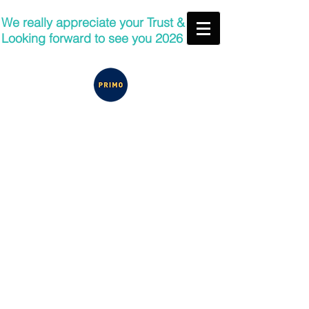
We really appreciate your Trust &
Looking forward to see you 2026