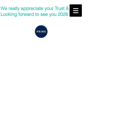
We really appreciate your Trust &
Looking forward to see you 2026