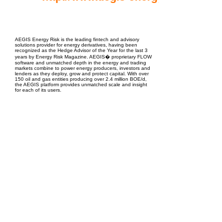
EPC Project Management
2021
AEGIS Energy Risk is the leading fintech and advisory
solutions provider for energy derivatives, having been
recognized as the Hedge Advisor of the Year for the last 3
years by Energy Risk Magazine. AEGIS� proprietary FLOW
software and unmatched depth in the energy and trading
markets combine to power energy producers, investors and
lenders as they deploy, grow and protect capital. With over
150 oil and gas entities producing over 2.4 million BOE/d,
the AEGIS platform provides unmatched scale and insight
for each of its users.