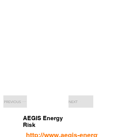
PREVIOUS
NEXT
AEGIS Energy
Risk
http://www.aegis-energy.com