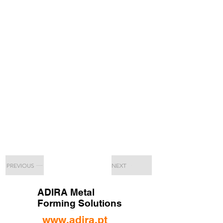
PREVIOUS
NEXT
ADIRA Metal
Forming Solutions
www.adira.pt