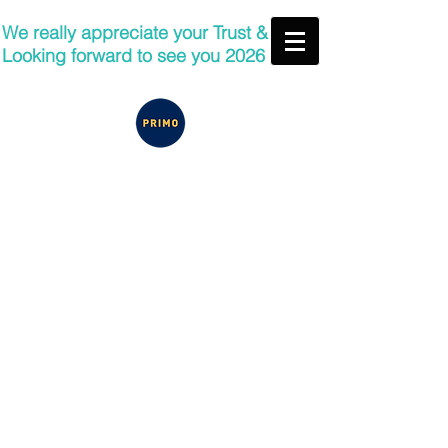
We really appreciate your Trust &
Looking forward to see you 2026