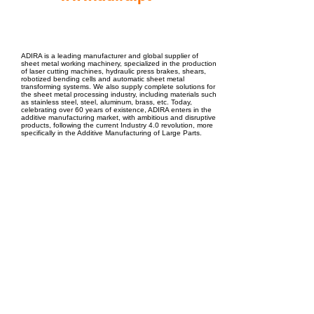
EPC Project Management
2021
ADIRA is a leading manufacturer and global supplier of
sheet metal working machinery, specialized in the production
of laser cutting machines, hydraulic press brakes, shears,
robotized bending cells and automatic sheet metal
transforming systems. We also supply complete solutions for
the sheet metal processing industry, including materials such
as stainless steel, steel, aluminum, brass, etc. Today,
celebrating over 60 years of existence, ADIRA enters in the
additive manufacturing market, with ambitious and disruptive
products, following the current Industry 4.0 revolution, more
specifically in the Additive Manufacturing of Large Parts.