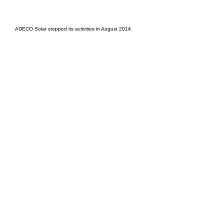
EPC Project Management
2021
ADECO Solar stopped its activities in August 2014.
Oil Pro Events Group s.r.o.Staré