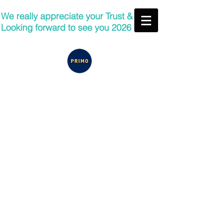
We really appreciate your Trust &
Looking forward to see you 2026