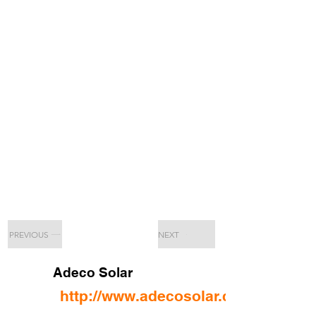
PREVIOUS
NEXT
Adeco Solar
http://www.adecosolar.com