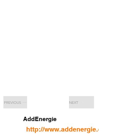
PREVIOUS
NEXT
AddEnergie
http://www.addenergie.ca