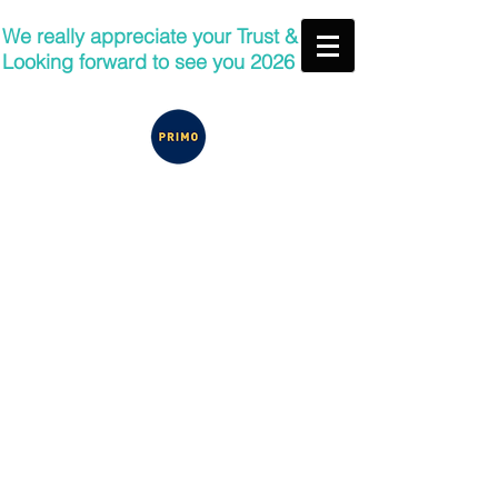
We really appreciate your Trust &
Looking forward to see you 2026