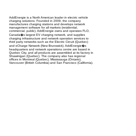
EPC Project Management
2021
AddEnergie is a North American leader in electric vehicle
charging solutions. Founded in 2009, the company
manufactures charging stations and develops network
management software for all markets (residential,
commercial, public). AddEnergie owns and operates FLO,
Canada�s largest EV charging network, and supplies
charging infrastructure and network operation services to
third party networks such as the Electric Circuit (Quebec)
and eCharge Network (New Brunswick). AddEnergie�s
headquarters and network operations centre are based in
Quebec City, and all products are assembled at its factory in
Shawinigan (Quebec). The company also has regional
offices in Montreal (Quebec), Mississauga (Ontario),
Vancouver (British Columbia) and San Francisco (California).