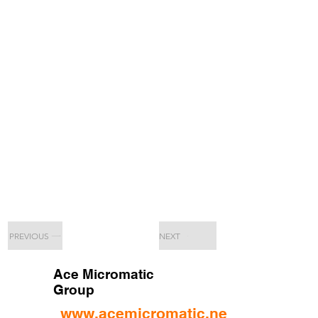
PREVIOUS
NEXT
Ace Micromatic
Group
www.acemicromatic.net