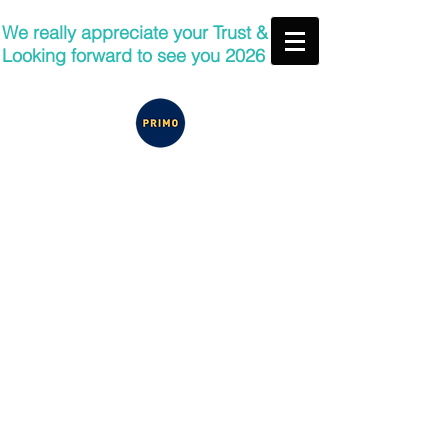
We really appreciate your Trust &
Looking forward to see you 2026