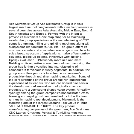
EPC Project Management
2021
Ace Micromatic Group Ace Micromatic Group is India's
largest machine tool conglomerate with a market presence in
several countries across Asia, Australia, Middle East, North &
South America and Europe. Formed with the intent to
provide its customers a one stop shop for all machining
needs, the group specializes in the manufacturing of CNC
controlled turning, milling and grinding machines along with
subsystems like tool turrets, ATC etc. The group offers its
customers a wide and comprehensive range of machine to
suit a broad spectrum of applications. It also offers turnkey
solutions, tooled up options, innovative work holding,
Cp/Cpk evaluation, TPM friendly machines and more.
Building on its expertise in machine tool manufacturing, the
group has further diversified into manufacturing of
components for various industry segments. In addition, the
group also offers products to enhance its customer's
productivity through real time machine monitoring. Some of
the core strengths of the group are the rich engineering
experience of its leaders, who are considered pioneers in
the development of several technologically advanced
products and a very strong shared value system. A healthy
synergy among the group companies has facilitated cross
learning and rapid growth and enabled us to be the front
runners in machine tool development. Micromatic is the
marketing arm of the largest Machine Tool Group in India -
"ACE MICROMATIC GROUP"?. The key product
manufacturing companies of the group are; Ace Designers :
CNC Lathes, Chuckers, Vertical & TurnMill centers Ace
Manufacturing Systems Ltd: Vertical & Horizontal Machining
centers, Micromatic Grinding Technologies Ltd.: CNC &
Hydraulic Grinding Machines, Pragati Automation: High
precision automation accessories for machine tools AmiT :
Productivity Solutions for Manufacturing Shop-floors