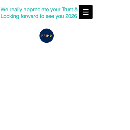
We really appreciate your Trust &
Looking forward to see you 2026