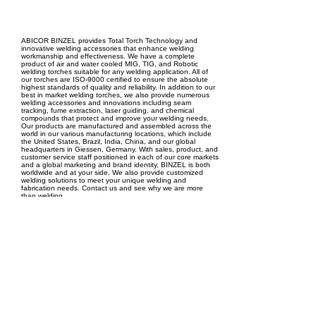
EPC Project Management
2021
ABICOR BINZEL provides Total Torch Technology and
innovative welding accessories that enhance welding
workmanship and effectiveness. We have a complete
product of air and water cooled MIG, TIG, and Robotic
welding torches suitable for any welding application. All of
our torches are ISO-9000 certified to ensure the absolute
highest standards of quality and reliability. In addition to our
best in market welding torches, we also provide numerous
welding accessories and innovations including seam
tracking, fume extraction, laser guiding, and chemical
compounds that protect and improve your welding needs.
Our products are manufactured and assembled across the
world in our various manufacturing locations, which include
the United States, Brazil, India, China, and our global
headquarters in Giessen, Germany. With sales, product, and
customer service staff positioned in each of our core markets
and a global marketing and brand identity, BINZEL is both
worldwide and at your side. We also provide customized
welding solutions to meet your unique welding and
fabrication needs. Contact us and see why we are more
than welding.