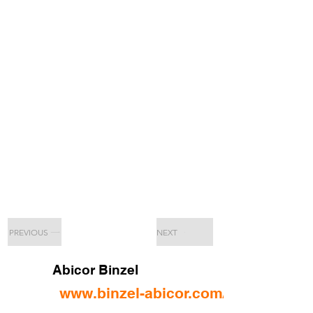
PREVIOUS
NEXT
Abicor Binzel
www.binzel-abicor.com/